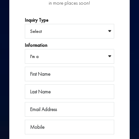
in more places soon!
Inquiry Type
Information