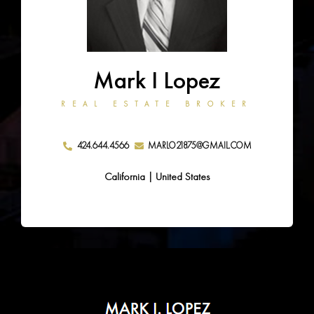
Mark I Lopez
REAL ESTATE BROKER
424.644.4566
MARLO21875@GMAIL.COM
California | United States