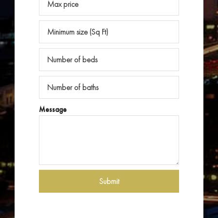
Message
Submit