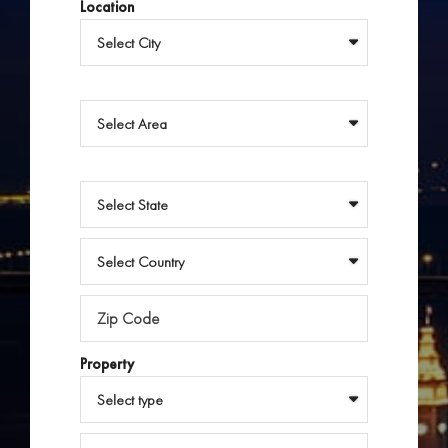
Location
Property