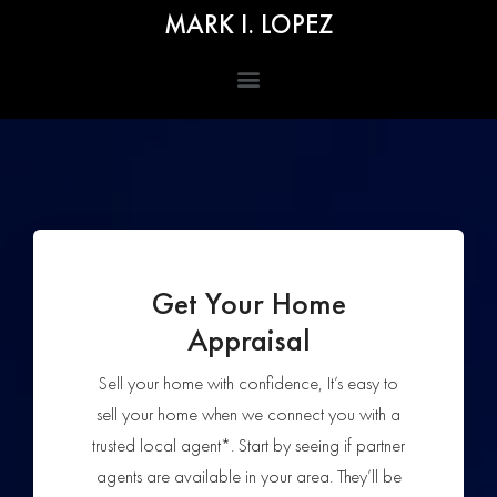
MARK I. LOPEZ
Get Your Home
Appraisal
Sell your home with confidence, It’s easy to
sell your home when we connect you with a
trusted local agent*. Start by seeing if partner
agents are available in your area. They’ll be