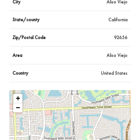
City
Aliso Viejo
State/county
California
Zip/Postal Code
92656
Area
Aliso Viejo
Country
United States
+
−