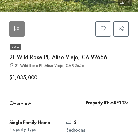
31
SOLD
21 Wild Rose Pl, Aliso Viejo, CA 92656
21 Wild Rose Pl, Aliso Viejo, CA 92656
$1,035,000
Overview
Property ID:
MRE3074
Single Family Home
5
Property Type
Bedrooms