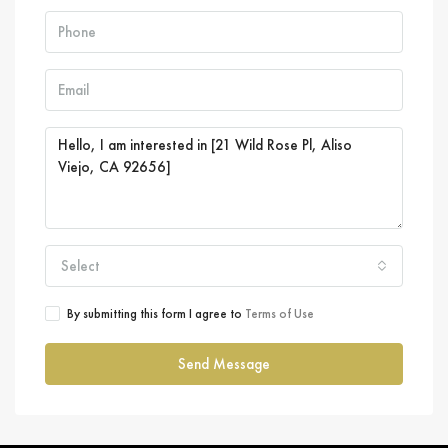
Select
By submitting this form I agree to
Terms of Use
Send Message