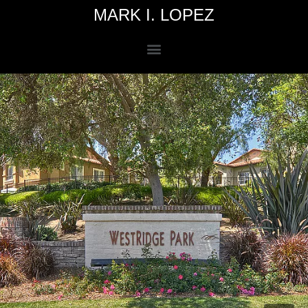
MARK I. LOPEZ