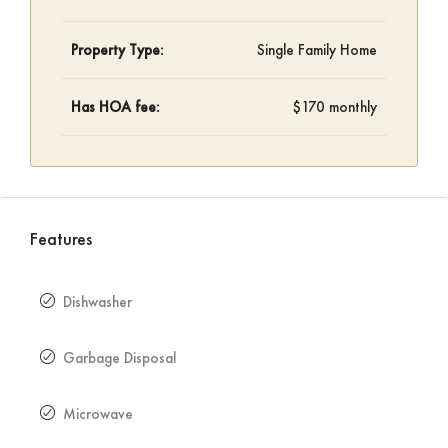
Property Type:
Single Family Home
Has HOA fee:
$170 monthly
Features
Dishwasher
Garbage Disposal
Microwave