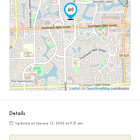
Leaflet
| ©
OpenStreetMap
contributors
Details
Updated on January 12, 2022 at 9:51 am