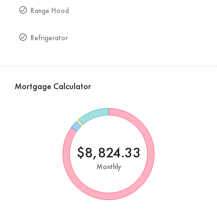
Range Hood
Refrigerator
Mortgage Calculator
$8,824.33
Monthly