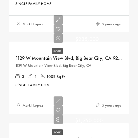
SINGLE FAMILY HOME
Mark I Lopez
5 years ago
$235,000
SOLD
1129 W Mountain View Blvd, Big Bear City, CA 92314
1129 W Mountain View Blvd, Big Bear City, CA
3
1
1008
Sq Ft
SINGLE FAMILY HOME
Mark I Lopez
5 years ago
$1,750,000
SOLD