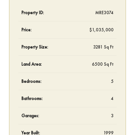
Property ID:
MRE3074
Price:
$1,035,000
Property Size:
3281 Sq Ft
Land Area:
6500 Sq Ft
Bedrooms:
5
Bathrooms:
4
Garages:
3
Year Built:
1999