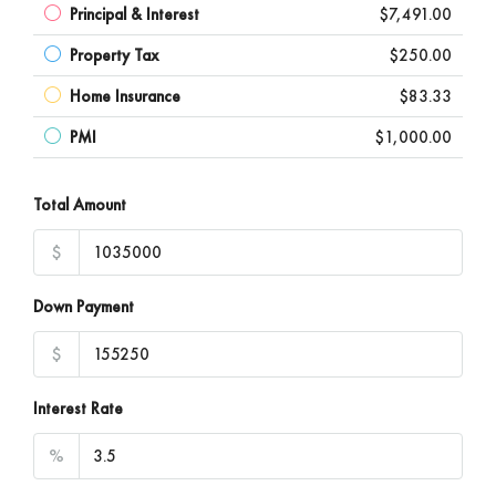
Principal & Interest
$7,491.00
Property Tax
$250.00
Home Insurance
$83.33
PMI
$1,000.00
Total Amount
$
Down Payment
$
Interest Rate
%