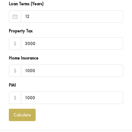
Loan Terms (Years)
Property Tax
$
Home Insurance
$
PMI
$
Calculate