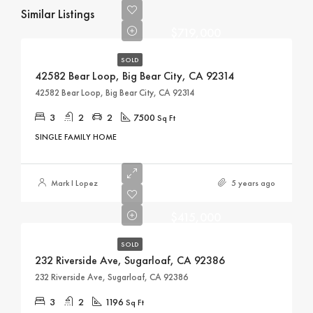
Similar Listings
$719,000
SOLD
42582 Bear Loop, Big Bear City, CA 92314
42582 Bear Loop, Big Bear City, CA 92314
3
2
2
7500
Sq Ft
SINGLE FAMILY HOME
Mark I Lopez
5 years ago
$415,000
SOLD
232 Riverside Ave, Sugarloaf, CA 92386
232 Riverside Ave, Sugarloaf, CA 92386
3
2
1196
Sq Ft