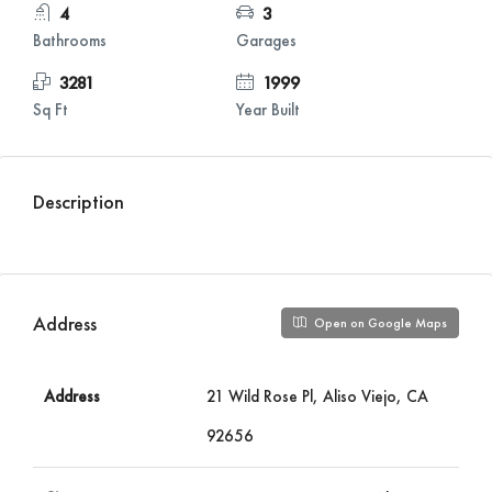
4
3
Bathrooms
Garages
3281
1999
Sq Ft
Year Built
Description
Address
Open on Google Maps
Address
21 Wild Rose Pl, Aliso Viejo, CA
92656