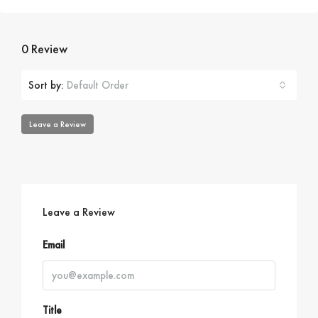
0 Review
Sort by:
Default Order
Leave a Review
Leave a Review
Email
Title