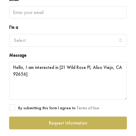
I'm a
Select
Message
By submitting this form I agree to
Terms of Use
Request Information