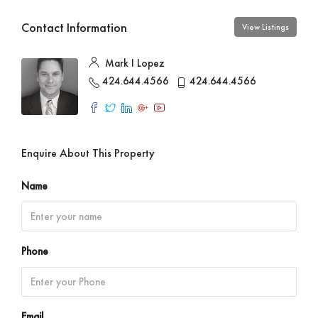
Contact Information
View Listings
Mark I Lopez
424.644.4566
424.644.4566
Enquire About This Property
Name
Phone
Email