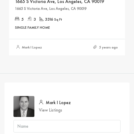
1665 S Victoria Ave, Los Angeles, CA 90019
1665 S Victoria Ave, Los Angeles, CA 90019
5
3
3316
Sq Ft
SINGLE FAMILY HOME
Mark I Lopez
5 years ago
Mark I Lopez
View Listings