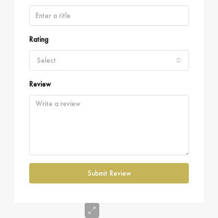
Rating
Select
Review
Submit Review